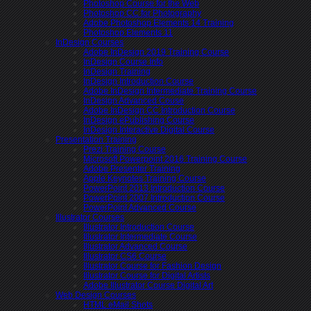
Photoshop Course for the Web
Photoshop CC for Photography
Adobe Photoshop Elements 14 Training
Photoshop Elements 11
InDesign Courses
Adobe InDesign 2019 Training Course
InDesign Course Info
InDesign Training
InDesign Introduction Course
Adobe InDesign Intermediate Training Course
InDesign Advanced Couse
Adobe InDesign CC Introduction Course
InDesign ePublishing Course
InDesign Interactive Digital Course
Presentation Training
Prezi Training Course
Microsoft Powerpoint 2016 Training Course
Adobe Presenter Training
Apple Keynotes Training Course
PowerPoint 2013 Introduction Course
PowerPoint 2007 Introduction Course
PowerPoint Advanced Course
Illustrator Courses
Illustrator Introduction Course
Illustrator Intermediate Course
Illustrator Advanced Course
Illustrator CS6 Course
Illustrator Course for Fashion Design
Illustrator Course for Digital Artists
Adobe Illustrator Course Digital Art
Web Design Courses
HTML eMail Shots