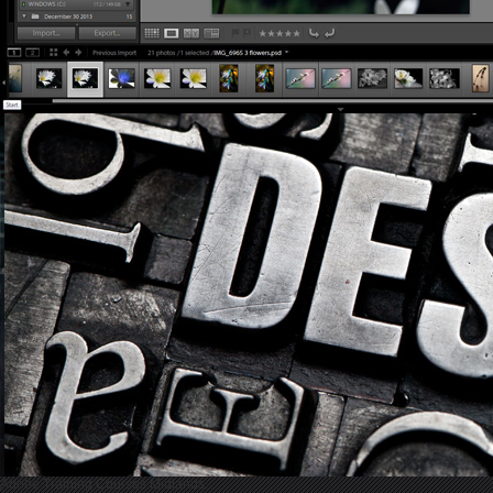
Adobe Training Courses Midlands...