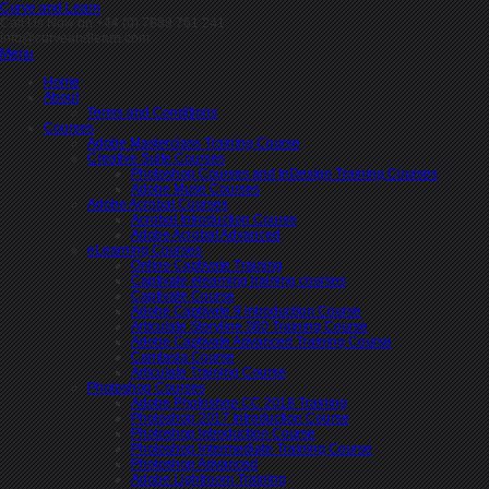
Curve and Learn
Call Us Now on +44 (0) 7889 761 241
info@curveandlearn.com
Menu
Home
About
Terms and Conditions
Courses
Adobe Masterclass Training Course
Creative Suite Courses
Photoshop Courses and InDesign Training Courses
Adobe Muse Courses
Adobe Acrobat Courses
Acrobat Introduction Course
Adobe Acrobat Advanced
eLearning Courses
Online Captivate Training
Captivate elearning training courses
Captivate Course
Adobe Captivate 9 Introduction Course
Articulate Storyline 360 Training Course
Adobe Captivate Advanced Training Course
Camtasia Course
Articulate Training Course
Photoshop Courses
Adobe Photoshop CC 2018 Training
Photoshop 2017 Introduction Course
Photoshop Introduction Course
Photoshop Intermediate Training Course
Photoshop Advanced
Adobe Lightroom Training