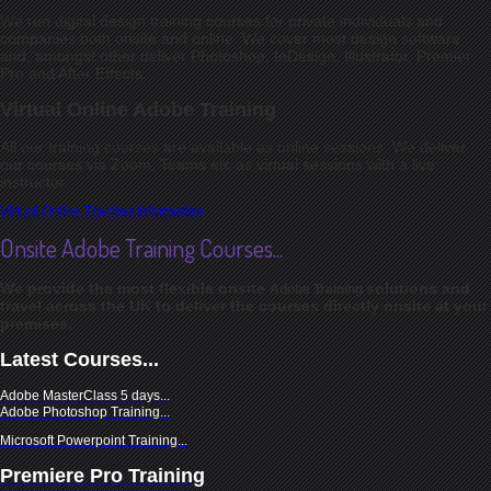
We run digital design training courses for private individuals and
companies both onsite and online. We cover most design software
and, amongst other deliver Photoshop, InDesign, Illustrator, Premier
Pro and After Effects.
Virtual Online Adobe Training
All our training courses are available as online sessions. We deliver
our courses via Zoom, Teams etc as virtual sessions with a live
instructor.
Virtual Online Training Information
Onsite Adobe Training Courses...
We provide the most flexible onsite
solutions and
Adobe Training
travel across t
he UK to deliver the courses directly onsite at your
premises.
Latest Courses...
Adobe MasterClass 5 days
...
Adobe Photoshop Training...
Microsoft Powerpoint Training...
Premiere Pro Training