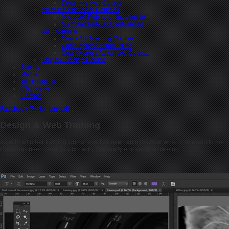
Dreamweaver Course
Microsoft Publisher Courses
Microsoft Publisher Introduction
Microsoft Publisher Advanced
QuarkXpress
Quark 10 Training Course
QuarkXpress Introduction
QuarkXpress Advanced Course
Graphic Design Course
Events
Media
Testimonials
C&L News
Contact
Facebook
Twitter
LinkedIn
Design & Web Training
As with all other training workshops I've been able to cover what is relevant to me.
Greta has been great to work with, I've really enjoyed the training .