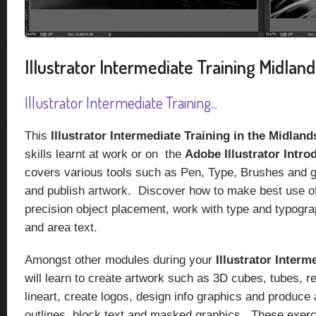
Illustrator Intermediate Training Midlands
Illustrator Intermediate Training...
This
Illustrator Intermediate Training in the Midlan
skills learnt at work or on the
Adobe Illustrator Intro
covers various tools such as Pen, Type, Brushes and gr
and publish artwork. Discover how to make best use of
precision object placement, work with type and typogra
and area text.
Amongst other modules during your
Illustrator Interm
will learn to create artwork such as 3D cubes, tubes, 
lineart, create logos, design info graphics and produce 
outlines, block text and masked graphics. These exerc