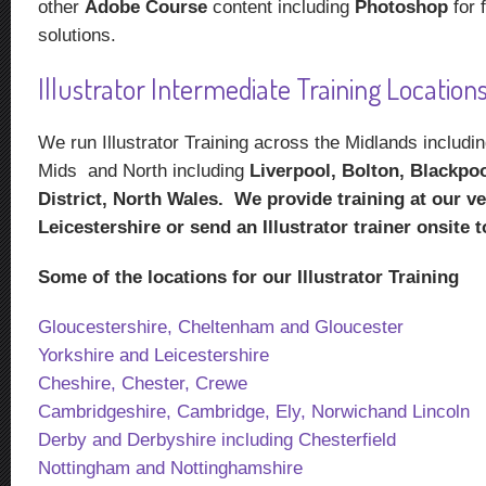
other
Adobe Course
content including
Photoshop
for f
solutions.
Illustrator Intermediate Training Locations
We run Illustrator Training across the Midlands includ
Mids and North including
Liverpool, Bolton, Blackpoo
District, North Wales. We provide training at our v
Leicestershire or send an Illustrator trainer onsite 
Some of the locations for our Illustrator Training
Gloucestershire, Cheltenham and Gloucester
Yorkshire and Leicestershire
Cheshire, Chester, Crewe
Cambridgeshire, Cambridge, Ely, Norwichand Lincoln
Derby and Derbyshire including Chesterfield
Nottingham and Nottinghamshire