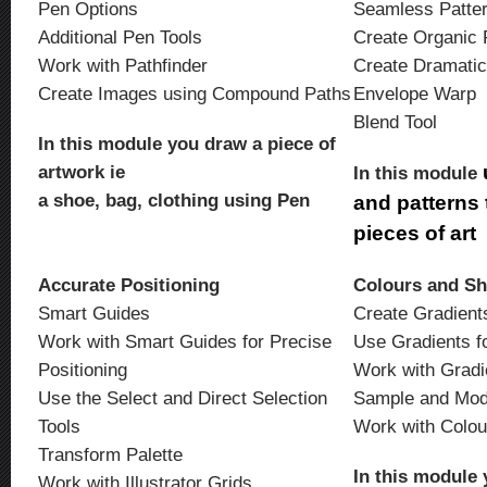
Pen Options
Seamless Patte
Additional Pen Tools
Create Organic 
Work with Pathfinder
Create Dramatic
Create Images using Compound Paths
Envelope Warp
Blend Tool
In this module you draw a piece of
artwork ie
In this module
a shoe, bag, clothing using Pen
and patterns t
pieces of art
Accurate Positioning
Colours and S
Smart Guides
Create Gradient
Work with Smart Guides for Precise
Use Gradients f
Positioning
Work with Grad
Use the Select and Direct Selection
Sample and Mod
Tools
Work with Colo
Transform Palette
In this module 
Work with Illustrator Grids