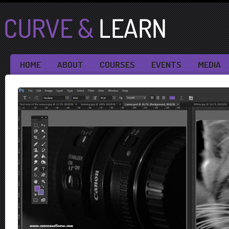
HOME
ABOUT
COURSES
EVENTS
MEDIA