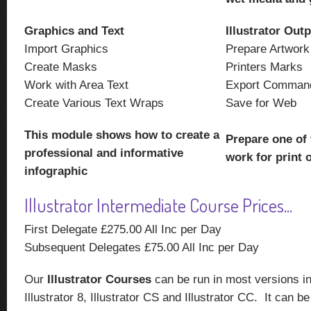
Graphics and Text
Illustrator Out
Import Graphics
Prepare Artwork
Create Masks
Printers Marks
Work with Area Text
Export Comman
Create Various Text Wraps
Save for Web
This module shows how to create a
Prepare one of 
professional and informative
work for print 
infographic
Illustrator Intermediate Course Prices...
First Delegate £275.00 All Inc per Day
Subsequent Delegates £75.00 All Inc per Day
Our
Illustrator Courses
can be run in most versions inc
Illustrator 8, Illustrator CS and Illustrator CC. It can 