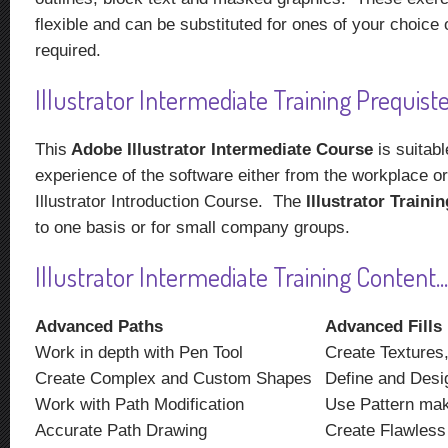
flexible and can be substituted for ones of your choice 
required.
Illustrator Intermediate Training Prequistes
This
Adobe Illustrator Intermediate Course
is suitabl
experience of the software either from the workplace or
Illustrator Introduction Course. The
Illustrator Traini
to one basis or for small company groups.
Illustrator Intermediate Training Content...
Advanced Paths
Advanced Fills
Work in depth with Pen Tool
Create Textures,
Create Complex and Custom Shapes
Define and Desi
Work with Path Modification
Use Pattern ma
Accurate Path Drawing
Create Flawless