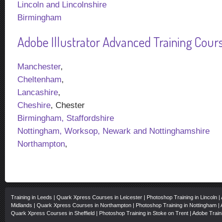
Lincoln and Lincolnshire
Birmingham
Adobe Illustrator Advanced Training Course
Manchester
,
Cheltenham
,
Lancashire
,
Cheshire
, Chester
Birmingham, Staffordshire
Nottingham, Worksop, Newark and Nottinghamshire
Northampton
,
Training in Leeds
|
Quark Xpress Courses in Leicester
|
Photoshop Training in Lincoln
|
Midlands
|
Quark Xpress Courses in Northampton
|
Photoshop Training in Nottingham
|
Quark Xpress Courses in Sheffield
|
Photoshop Training in Stoke on Trent
|
Adobe Train