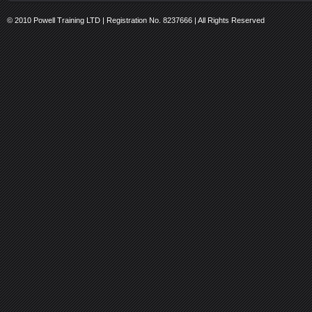
© 2010 Powell Training LTD | Registration No. 8237666 | All Rights Reserved