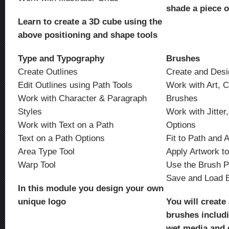
shade a piece 
Learn to create a 3D cube using the
above positioning and shape tools
Type and Typography
Brushes
Create Outlines
Create and Desi
Edit Outlines using Path Tools
Work with Art, C
Work with Character & Paragraph
Brushes
Styles
Work with Jitter
Work with Text on a Path
Options
Text on a Path Options
Fit to Path and 
Area Type Tool
Apply Artwork t
Warp Tool
Use the Brush P
Save and Load 
In this module you design your own
unique logo
You will create 
brushes includin
wet media and